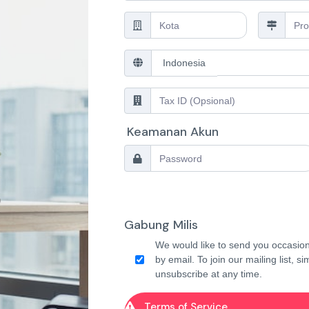
Keamanan Akun
Gabung Milis
We would like to send you occasion
by email. To join our mailing list, s
unsubscribe at any time.
Terms of Service