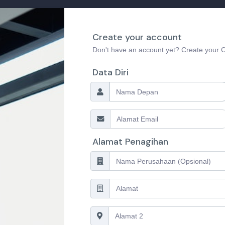
Create your account
Don't have an account yet? Create your
Data Diri
Alamat Penagihan