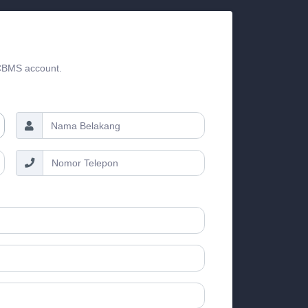
 CBMS account.