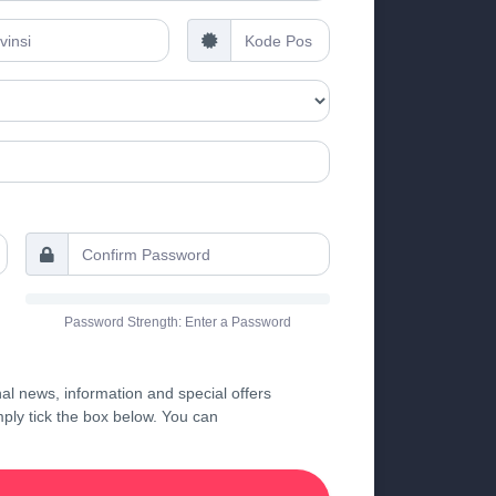
Password Strength: Enter a Password
al news, information and special offers
imply tick the box below. You can